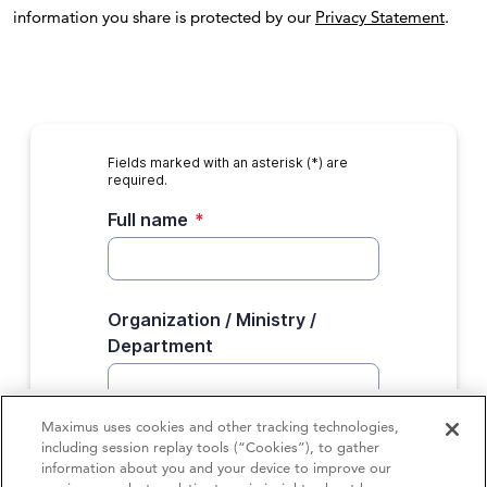
information you share is protected by our
Privacy Statement
.
Maximus uses cookies and other tracking technologies,
including session replay tools (“Cookies”), to gather
information about you and your device to improve our