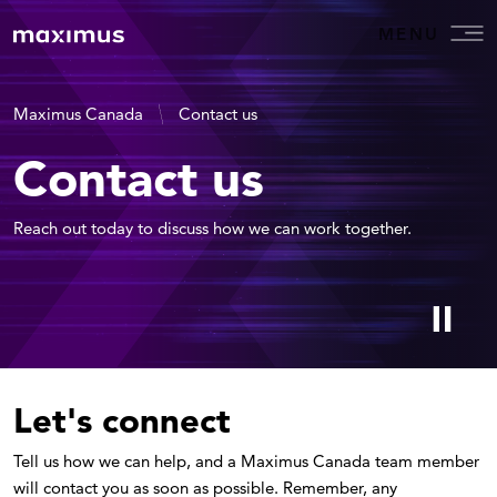
MENU
Maximus Canada
Contact us
Contact us
Reach out today to discuss how we can work together.
Let's connect
Tell us how we can help, and a Maximus Canada team member
will contact you as soon as possible. Remember, any