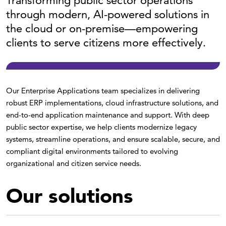
Transforming public sector operations
through modern, AI-powered solutions in
the cloud or on-premise—empowering
clients to serve citizens more effectively.
Our Enterprise Applications team specializes in delivering
robust ERP implementations, cloud infrastructure solutions, and
end-to-end application maintenance and support. With deep
public sector expertise, we help clients modernize legacy
systems, streamline operations, and ensure scalable, secure, and
compliant digital environments tailored to evolving
organizational and citizen service needs.
Our solutions