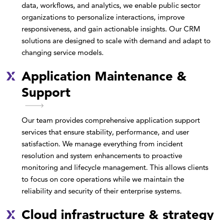
data, workflows, and analytics, we enable public sector
organizations to personalize interactions, improve
responsiveness, and gain actionable insights. Our CRM
solutions are designed to scale with demand and adapt to
changing service models.
Application Maintenance &
Support
Our team provides comprehensive application support
services that ensure stability, performance, and user
satisfaction. We manage everything from incident
resolution and system enhancements to proactive
monitoring and lifecycle management. This allows clients
to focus on core operations while we maintain the
reliability and security of their enterprise systems.
Cloud infrastructure & strategy