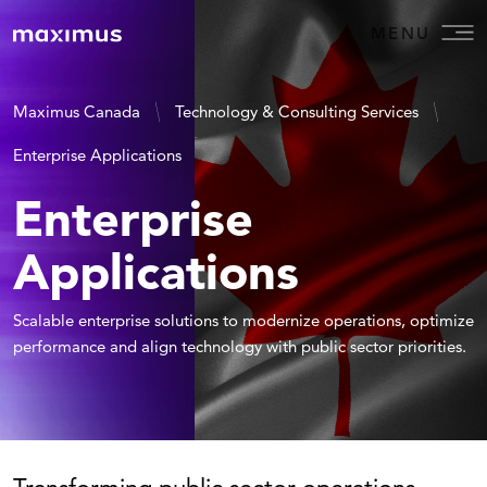
MENU
Maximus Canada
Technology & Consulting Services
Enterprise Applications
Enterprise
Applications
Scalable enterprise solutions to modernize operations, optimize
performance and align technology with public sector priorities.