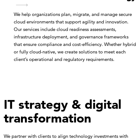
We help organizations plan, migrate, and manage secure
cloud environments that support agility and innovation.
Our services include cloud readiness assessments,
infrastructure deployment, and governance frameworks
that ensure compliance and cost-efficiency. Whether hybrid
or fully cloud-native, we create solutions to meet each
client’s operational and regulatory requirements.
IT strategy & digital
transformation
We partner with clients to align technology investments with