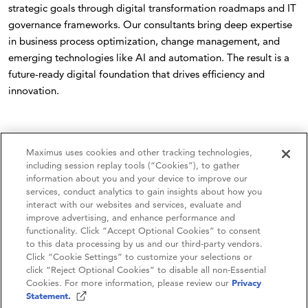
strategic goals through digital transformation roadmaps and IT
governance frameworks. Our consultants bring deep expertise
in business process optimization, change management, and
emerging technologies like AI and automation. The result is a
future-ready digital foundation that drives efficiency and
innovation.
Maximus uses cookies and other tracking technologies,
including session replay tools (“Cookies”), to gather
information about you and your device to improve our
services, conduct analytics to gain insights about how you
interact with our websites and services, evaluate and
improve advertising, and enhance performance and
functionality. Click “Accept Optional Cookies” to consent
to this data processing by us and our third-party vendors.
Contact Us
Click “Cookie Settings” to customize your selections or
click “Reject Optional Cookies” to disable all non-Essential
Careers
Cookies. For more information, please review our
Privacy
Statement.