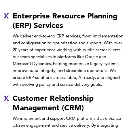
Enterprise Resource Planning
(ERP) Services
We deliver end-to-end ERP services, from implementation
and configuration to optimization and support. With over
20 years of experience working with public sector clients,
our team specializes in platforms like Oracle and
Microsoft Dynamics, helping modernize legacy systems,
improve data integrity, and streamline operations. We
ensure ERP solutions are scalable, AI-ready, and aligned
with evolving policy and service delivery goals.
Customer Relationship
Management (CRM)
We implement and support CRM platforms that enhance
citizen engagement and service delivery. By integrating