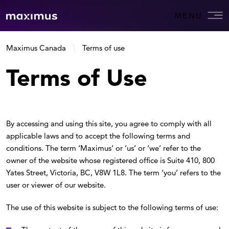
MENU
Maximus Canada
Terms of use
Terms of Use
By accessing and using this site, you agree to comply with all
applicable laws and to accept the following terms and
conditions. The term ‘Maximus’ or ‘us’ or ‘we’ refer to the
owner of the website whose registered office is Suite 410, 800
Yates Street, Victoria, BC, V8W 1L8. The term ‘you’ refers to the
user or viewer of our website.
The use of this website is subject to the following terms of use: