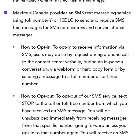
the exclusive venue for any such proceedings.
Maximus Canada provides an SMS text messaging service
using toll number(s) or 10DLC to send and receive SMS
text messages for SMS notifications and conversational
messages.
How to Opt-in: To opt-in to receive information via
SMS, users may do so by request during a phone call
to the contact center verbally, during an in-person
conversation, via webform or hard copy form or by
sending a message to a toll number or toll free
number.
How to Opt-out: To opt-out of our SMS service, text
STOP to the toll or toll free number from which you
have received an SMS message. You will be
unsubscribed immediately from receiving messages
from that specific number going forward unless you
opt-in to that number again. You will receive an SMS