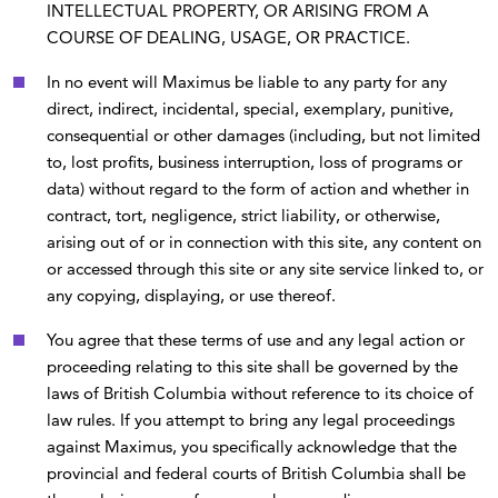
INTELLECTUAL PROPERTY, OR ARISING FROM A
COURSE OF DEALING, USAGE, OR PRACTICE.
In no event will Maximus be liable to any party for any
direct, indirect, incidental, special, exemplary, punitive,
consequential or other damages (including, but not limited
to, lost profits, business interruption, loss of programs or
data) without regard to the form of action and whether in
contract, tort, negligence, strict liability, or otherwise,
arising out of or in connection with this site, any content on
or accessed through this site or any site service linked to, or
any copying, displaying, or use thereof.
You agree that these terms of use and any legal action or
proceeding relating to this site shall be governed by the
laws of British Columbia without reference to its choice of
law rules. If you attempt to bring any legal proceedings
against Maximus, you specifically acknowledge that the
provincial and federal courts of British Columbia shall be