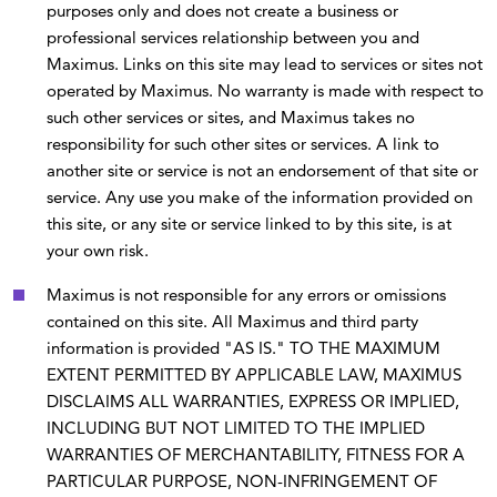
purposes only and does not create a business or
professional services relationship between you and
Maximus. Links on this site may lead to services or sites not
operated by Maximus. No warranty is made with respect to
such other services or sites, and Maximus takes no
responsibility for such other sites or services. A link to
another site or service is not an endorsement of that site or
service. Any use you make of the information provided on
this site, or any site or service linked to by this site, is at
your own risk.
Maximus is not responsible for any errors or omissions
contained on this site. All Maximus and third party
information is provided "AS IS." TO THE MAXIMUM
EXTENT PERMITTED BY APPLICABLE LAW, MAXIMUS
DISCLAIMS ALL WARRANTIES, EXPRESS OR IMPLIED,
INCLUDING BUT NOT LIMITED TO THE IMPLIED
WARRANTIES OF MERCHANTABILITY, FITNESS FOR A
PARTICULAR PURPOSE, NON-INFRINGEMENT OF