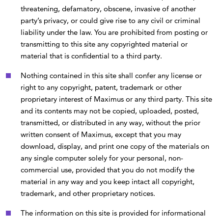
threatening, defamatory, obscene, invasive of another
party’s privacy, or could give rise to any civil or criminal
liability under the law. You are prohibited from posting or
transmitting to this site any copyrighted material or
material that is confidential to a third party.
Nothing contained in this site shall confer any license or
right to any copyright, patent, trademark or other
proprietary interest of Maximus or any third party. This site
and its contents may not be copied, uploaded, posted,
transmitted, or distributed in any way, without the prior
written consent of Maximus, except that you may
download, display, and print one copy of the materials on
any single computer solely for your personal, non-
commercial use, provided that you do not modify the
material in any way and you keep intact all copyright,
trademark, and other proprietary notices.
The information on this site is provided for informational