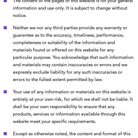
The content of the pages of this website is for your general
information and use only. It is subject to change without
notice.
Neither we nor any third parties provide any warranty or
guarantee as to the accuracy, timeliness, performance,
completeness or suitability of the information and
materials found or offered on this website for any
particular purpose. You acknowledge that such information
and materials may contain inaccuracies or errors and we
expressly exclude liability for any such inaccuracies or
errors to the fullest extent permitted by law.
Your use of any information or materials on this website is
entirely at your own risk, for which we shall not be liable. It
shall be your own responsibility to ensure that any
products, services or information available through this
website meet your specific requirements.
Except as otherwise noted, the content and format of this