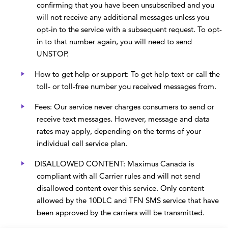
confirming that you have been unsubscribed and you
will not receive any additional messages unless you
opt-in to the service with a subsequent request. To opt-
in to that number again, you will need to send
UNSTOP.
How to get help or support: To get help text or call the
toll- or toll-free number you received messages from.
Fees: Our service never charges consumers to send or
receive text messages. However, message and data
rates may apply, depending on the terms of your
individual cell service plan.
DISALLOWED CONTENT: Maximus Canada is
compliant with all Carrier rules and will not send
disallowed content over this service. Only content
allowed by the 10DLC and TFN SMS service that have
been approved by the carriers will be transmitted.