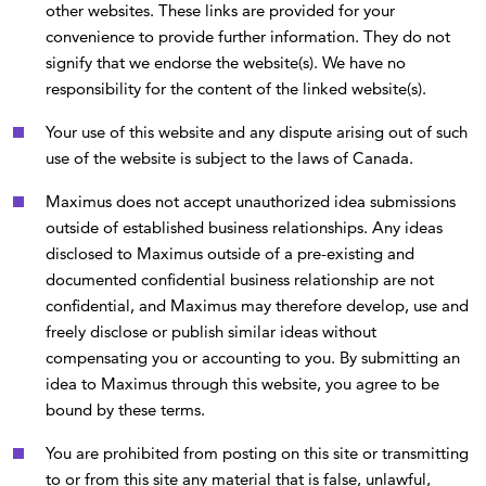
other websites. These links are provided for your
convenience to provide further information. They do not
signify that we endorse the website(s). We have no
responsibility for the content of the linked website(s).
Your use of this website and any dispute arising out of such
use of the website is subject to the laws of Canada.
Maximus does not accept unauthorized idea submissions
outside of established business relationships. Any ideas
disclosed to Maximus outside of a pre-existing and
documented confidential business relationship are not
confidential, and Maximus may therefore develop, use and
freely disclose or publish similar ideas without
compensating you or accounting to you. By submitting an
idea to Maximus through this website, you agree to be
bound by these terms.
You are prohibited from posting on this site or transmitting
to or from this site any material that is false, unlawful,