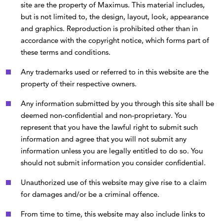
site are the property of Maximus. This material includes,
but is not limited to, the design, layout, look, appearance
and graphics. Reproduction is prohibited other than in
accordance with the copyright notice, which forms part of
these terms and conditions.
Any trademarks used or referred to in this website are the
property of their respective owners.
Any information submitted by you through this site shall be
deemed non-confidential and non-proprietary. You
represent that you have the lawful right to submit such
information and agree that you will not submit any
information unless you are legally entitled to do so. You
should not submit information you consider confidential.
Unauthorized use of this website may give rise to a claim
for damages and/or be a criminal offence.
From time to time, this website may also include links to