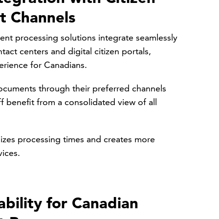
 Channels
ent processing solutions integrate seamlessly
act centers and digital citizen portals,
perience for Canadians.
ocuments through their preferred channels
f benefit from a consolidated view of all
mizes processing times and creates more
vices.
ability for Canadian