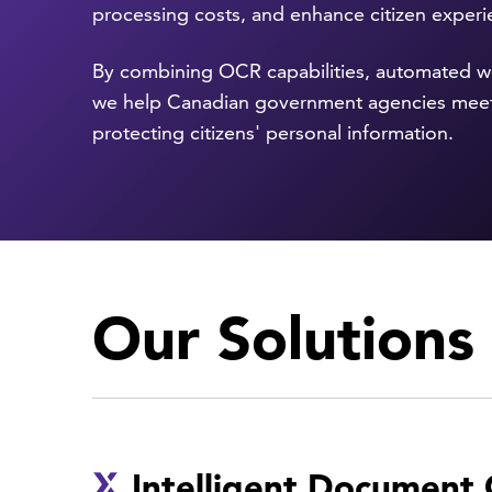
processing costs, and enhance citizen exper
By combining OCR capabilities, automated wo
we help Canadian government agencies meet
protecting citizens' personal information.
Our Solutions
Intelligent Document