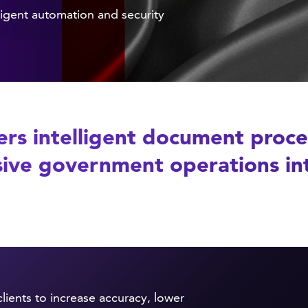
igent automation and security
rs intelligent document proces
ive government operations into
lients to increase accuracy, lower