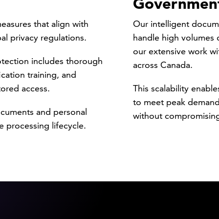
Governmen
asures that align with
Our intelligent docum
al privacy regulations.
handle high volumes o
our extensive work wi
tection includes thorough
across Canada.
cation training, and
tored access.
This scalability enabl
to meet peak demand 
documents and personal
without compromising
 processing lifecycle.