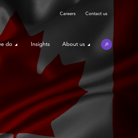
Careers
Contact us
we do
Insights
About us