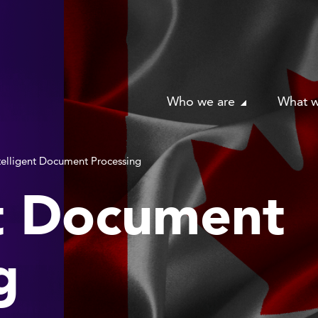
Who we are
What 
telligent Document Processing
nt Document
g