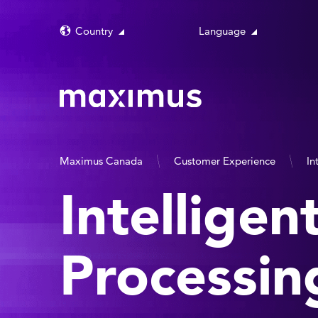
Country
Language
Maximus Canada
Customer Experience
In
Intellige
Processin