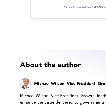
About the author
Michael Wilson
, Vice President, Gr
Michael Wilson, Vice President, Growth, lead
enhance the value delivered to governments 