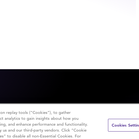
on replay tools (“Cookies”), to gather
t analytics to gain insights about how you
sing, and enhance performance and functionality.
Cookies Setti
y us and our third-party vendors. Click “Cookie
es” to disable all non-Essential Cookies. For