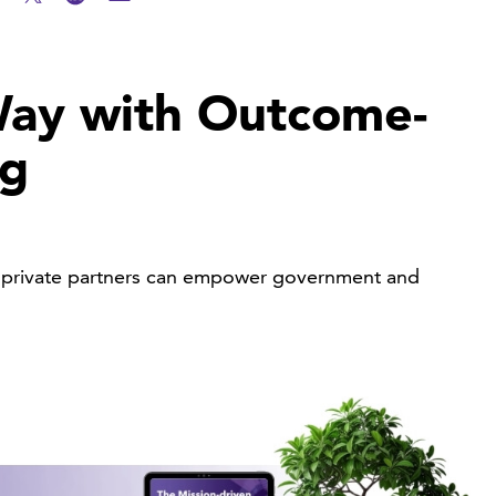
ay with Outcome-
ng
ow private partners can empower government and