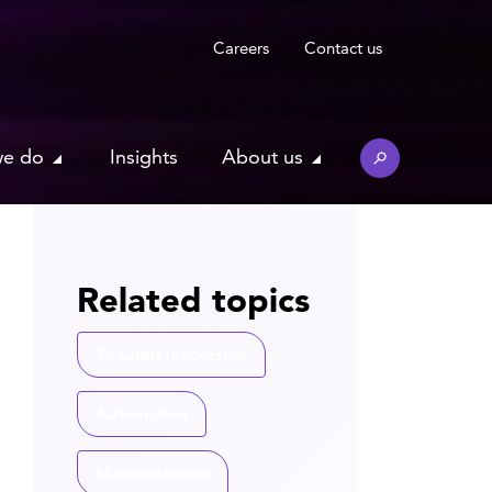
Careers
Contact us
we do
Insights
About us
Related topics
Thought leadership
Automation
Modernization