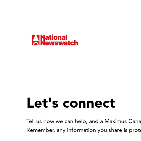
Let's connect
Tell us how we can help, and a Maximus Cana
Remember, any information you share is pro