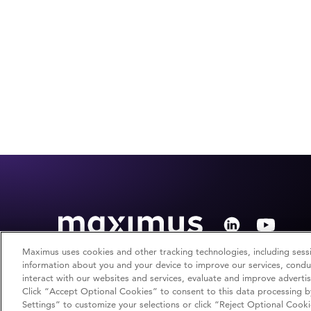
Maximus uses cookies and other tracking technologies, including sessi
information about you and your device to improve our services, conduc
interact with our websites and services, evaluate and improve adverti
Click “Accept Optional Cookies” to consent to this data processing b
Copyright © 2026 Maximus. All rights reserved.
Settings” to customize your selections or click “Reject Optional Cooki