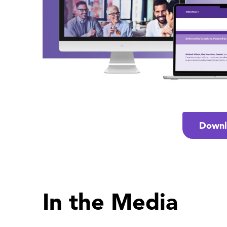
Downl
In the Media