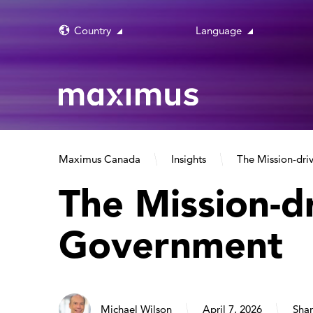
Country
Language
Maximus Canada
Insights
The Mission-dr
The Mission-d
Government
Michael Wilson
April 7, 2026
Shar