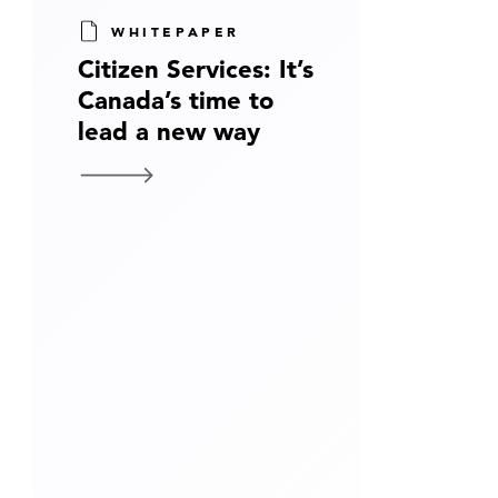
WHITEPAPER
Citizen Services: It’s
Canada’s time to
lead a new way