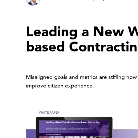
Leading a New W
based Contracti
Misaligned goals and metrics are stifling h
improve citizen experience.