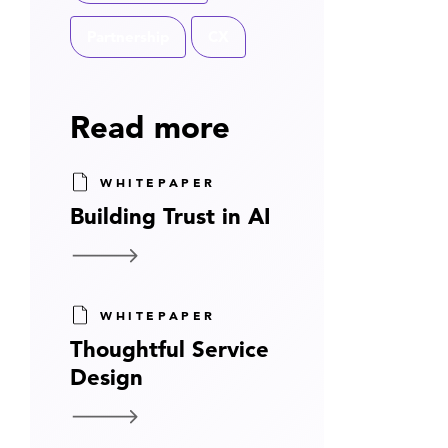
Partnership
CX
Read more
WHITEPAPER
Building Trust in AI
WHITEPAPER
Thoughtful Service
Design