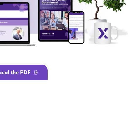
oad the PDF