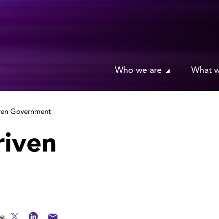
Who we are
What 
iven Government
riven
e: