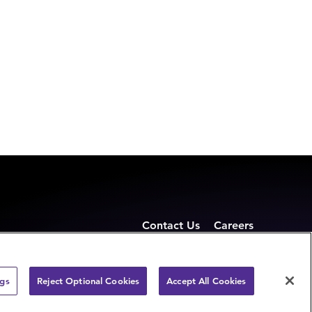
Contact Us
Careers
ngs
Reject Optional Cookies
Accept All Cookies
Privacy Statement
Terms of use