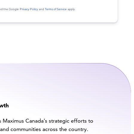
owth
s Maximus Canada’s strategic efforts to
and communities across the country.