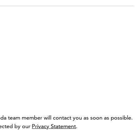
da team member will contact you as soon as possible.
tected by our
Privacy Statement
.