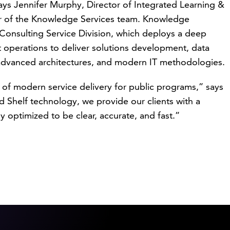
says Jennifer Murphy, Director of Integrated Learning &
r of the Knowledge Services team. Knowledge
Consulting Service Division, which deploys a deep
operations to deliver solutions development, data
dvanced architectures, and modern IT methodologies.
of modern service delivery for public programs,” says
Shelf technology, we provide our clients with a
lly optimized to be clear, accurate, and fast.”