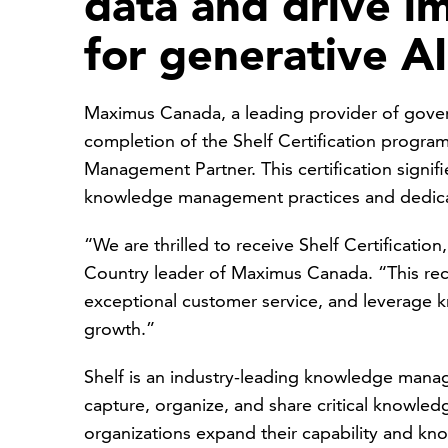
data and drive i
for generative AI 
Maximus Canada, a leading provider of gover
completion of the Shelf Certification progr
Management Partner. This certification signi
knowledge management practices and dedica
“We are thrilled to receive Shelf Certificatio
Country leader of Maximus Canada. “This re
exceptional customer service, and leverage
growth.”
Shelf is an industry-leading knowledge manag
capture, organize, and share critical knowled
organizations expand their capability and k