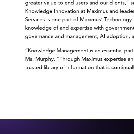
greater value to end users and our clients,” 
Knowledge Innovation at Maximus and leade
Services is one part of Maximus’ Technology 
knowledge of and expertise with government 
governance and management, AI adoption, a
“Knowledge Management is an essential part 
Ms. Murphy. “Through Maximus expertise and 
trusted library of information that is continua