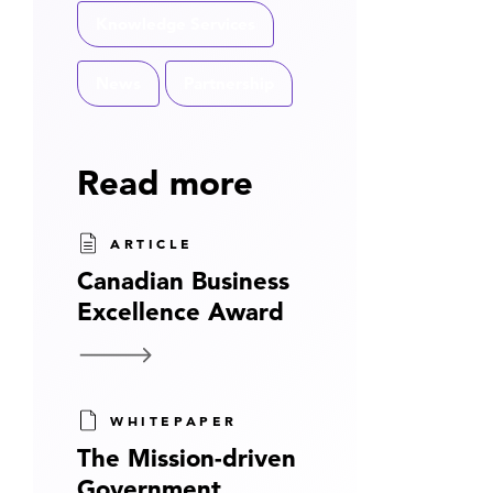
Knowledge Services
News
Partnership
Read more
ARTICLE
Canadian Business
Excellence Award
WHITEPAPER
The Mission-driven
Government