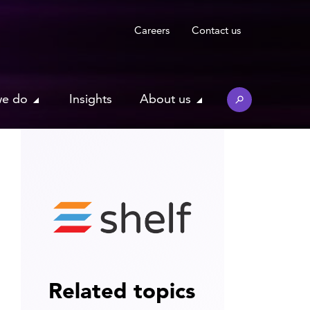
Careers
Contact us
we do
Insights
About us
Related topics