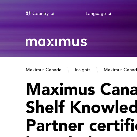
Country
Language
Maximus Canada
Insights
Maximus Canada 
Maximus Cana
Shelf Knowle
Partner certif