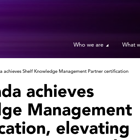
Who we are
What 
achieves Shelf Knowledge Management Partner certification
da achieves
dge Management
ication, elevating