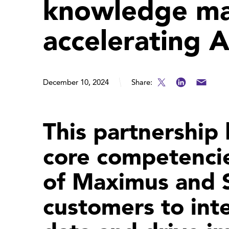
knowledge m
accelerating 
December 10, 2024
Share:
This partnership
core competenci
of Maximus and S
customers to inte