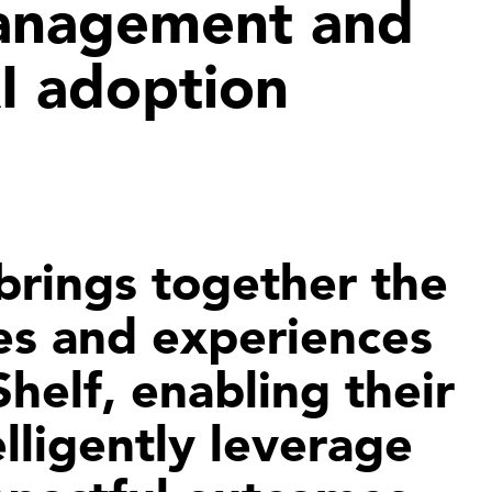
anagement and
AI adoption
 brings together the
es and experiences
helf, enabling their
lligently leverage