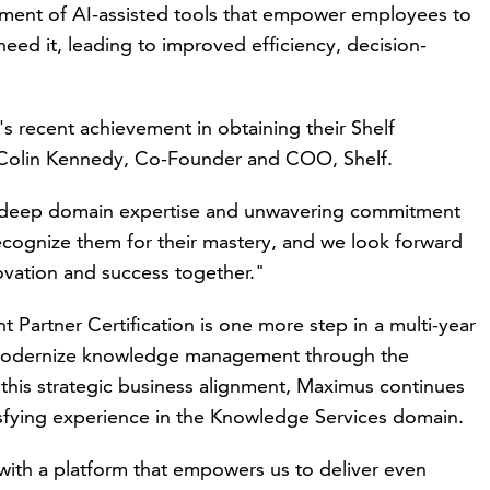
ment of AI-assisted tools that empower employees to
eed it, leading to improved efficiency, decision-
 recent achievement in obtaining their Shelf
 Colin Kennedy, Co-Founder and COO, Shelf.
ir deep domain expertise and unwavering commitment
 recognize them for their mastery, and we look forward
novation and success together."
artner Certification is one more step in a multi-year
 modernize knowledge management through the
 this strategic business alignment, Maximus continues
isfying
experience
in the Knowledge Services domain.
 with a platform that empowers us to deliver even