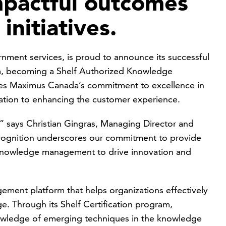
mpactful outcomes
initiatives.
nment services, is proud to announce its successful
am, becoming a Shelf Authorized Knowledge
fies Maximus Canada’s commitment to excellence in
tion to enhancing the customer experience.
n,” says Christian Gingras, Managing Director and
cognition underscores our commitment to provide
 knowledge management to drive innovation and
ement platform that helps organizations effectively
ge. Through its Shelf Certification program,
nowledge of emerging techniques in the knowledge