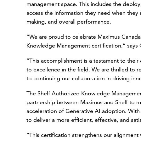
management space. This includes the deploy
access the information they need when they n
making, and overall performance.
“We are proud to celebrate Maximus Canada's
Knowledge Management certification,” says
“This accomplishment is a testament to the
to excellence in the field. We are thrilled to
to continuing our collaboration in driving in
The Shelf Authorized Knowledge Management P
partnership between Maximus and Shelf to
acceleration of Generative AI adoption. With
to deliver a more efficient, effective, and sat
“This certification strengthens our alignment