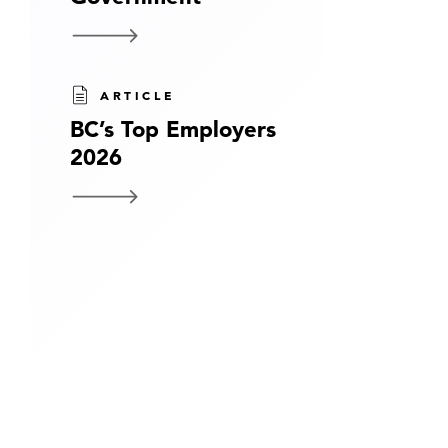
ARTICLE
BC’s Top Employers
2026