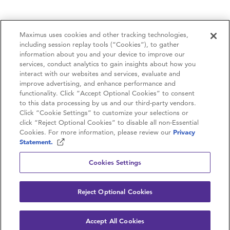
Maximus uses cookies and other tracking technologies,
including session replay tools (“Cookies”), to gather
information about you and your device to improve our
services, conduct analytics to gain insights about how you
interact with our websites and services, evaluate and
improve advertising, and enhance performance and
functionality. Click “Accept Optional Cookies” to consent
to this data processing by us and our third-party vendors.
Contactez-nous
Click “Cookie Settings” to customize your selections or
click “Reject Optional Cookies” to disable all non-Essential
Carrières
Cookies. For more information, please review our
Privacy
Statement.
Politique de confidentialité
Cookies Settings
Conditions d’utilisation
Reject Optional Cookies
© 2026 Maximus. Tous droits réservés.
Accept All Cookies