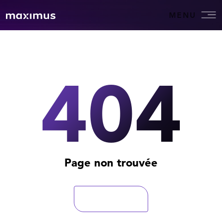
MENU
404
Page non trouvée
Retourner